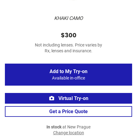
KHAKI CAMO
$300
Not including lenses. Price varies by
Rx, lenses and insurance.
Add to My Try-on
Available in-office
Virtual Try-on
Get a Price Quote
In stock
at New Prague
Change location