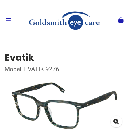
Evatik
Model: EVATIK 9276