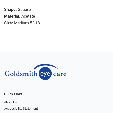
Shape:
Square
Material:
Acetate
Size:
Medium 52-18
Quick Links
About Us
Accessibility Statement