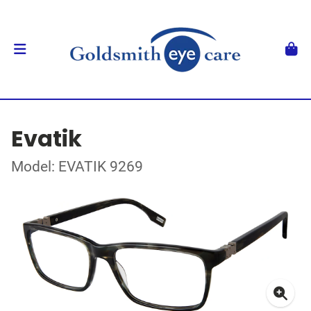
Evatik
Model: EVATIK 9269