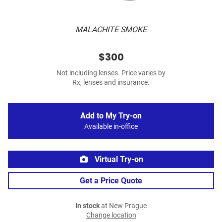
MALACHITE SMOKE
$300
Not including lenses. Price varies by
Rx, lenses and insurance.
Add to My Try-on
Available in-office
Virtual Try-on
Get a Price Quote
In stock
at New Prague
Change location