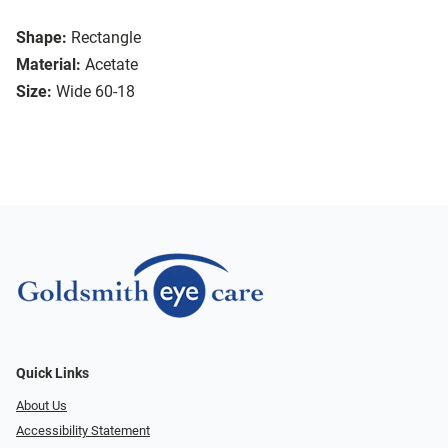
Shape:
Rectangle
Material:
Acetate
Size:
Wide 60-18
Quick Links
About Us
Accessibility Statement