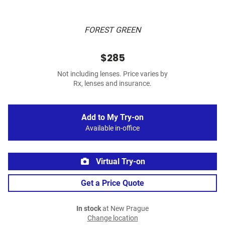
FOREST GREEN
$285
Not including lenses. Price varies by
Rx, lenses and insurance.
Add to My Try-on
Available in-office
Virtual Try-on
Get a Price Quote
In stock
at New Prague
Change location