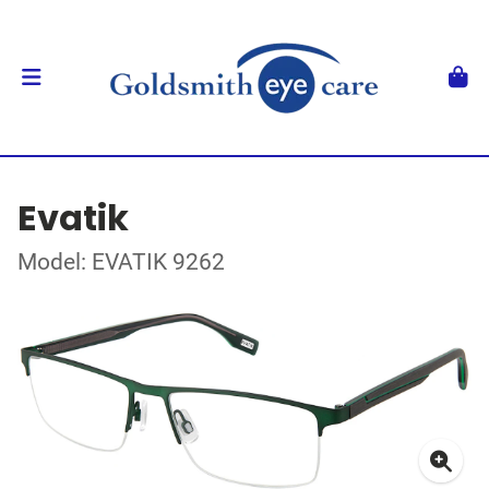
Evatik
Model: EVATIK 9262