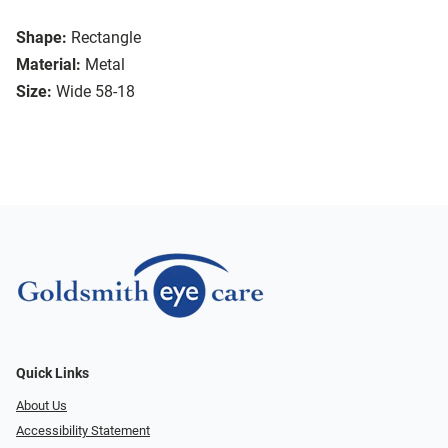
Shape:
Rectangle
Material:
Metal
Size:
Wide 58-18
Quick Links
About Us
Accessibility Statement