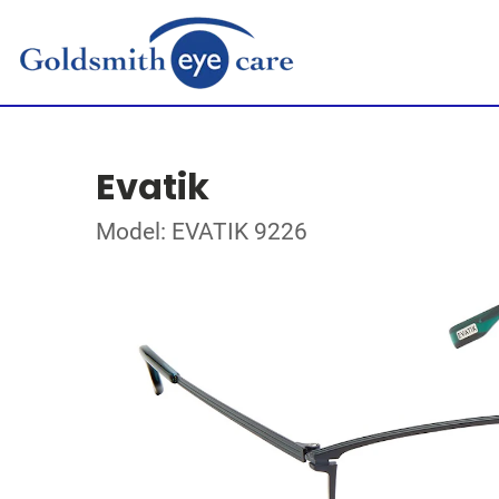
Evatik
Model: EVATIK 9226