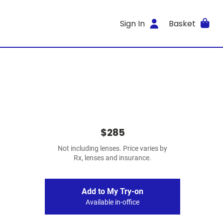
Sign In
Basket
$285
Not including lenses. Price varies by
Rx, lenses and insurance.
Add to My Try-on
Available in-office