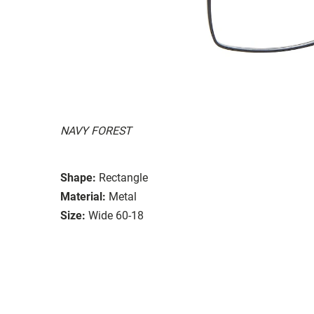
NAVY FOREST
Shape:
Rectangle
Material:
Metal
Size:
Wide 60-18