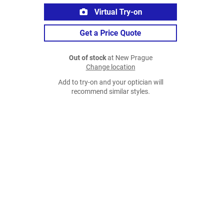
Virtual Try-on
Get a Price Quote
Out of stock
at New Prague
Change location
Add to try-on and your optician will
recommend similar styles.