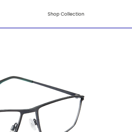
Shop Collection