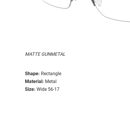
MATTE GUNMETAL
Shape:
Rectangle
Material:
Metal
Size:
Wide 56-17