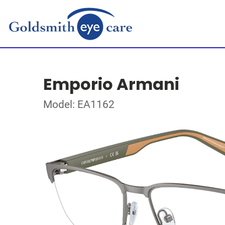
Emporio Armani
Model: EA1162