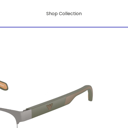
Shop Collection