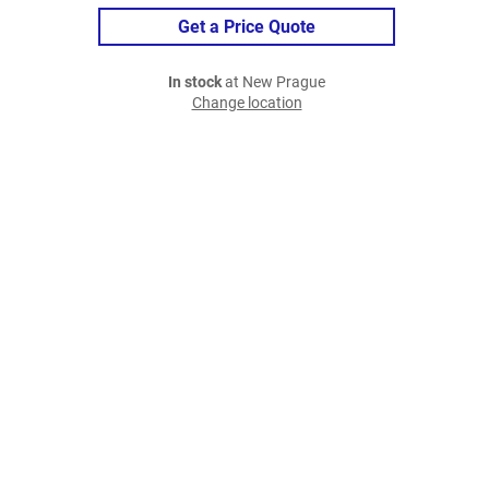
Get a Price Quote
In stock
at New Prague
Change location