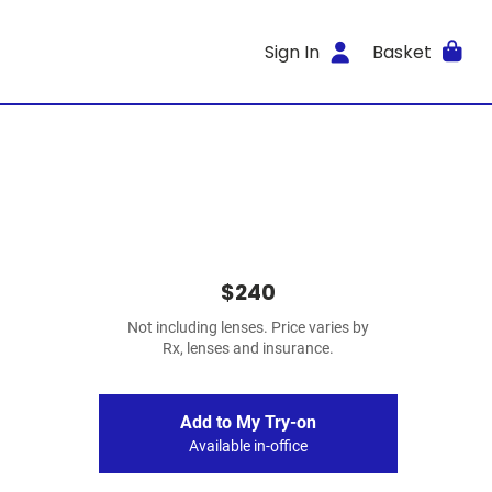
Sign In
Basket
$240
Not including lenses. Price varies by
Rx, lenses and insurance.
Add to My Try-on
Available in-office