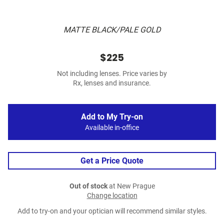
MATTE BLACK/PALE GOLD
$225
Not including lenses. Price varies by
Rx, lenses and insurance.
Add to My Try-on
Available in-office
Get a Price Quote
Out of stock
at New Prague
Change location
Add to try-on and your optician will recommend similar styles.