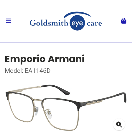
Emporio Armani
Model: EA1146D