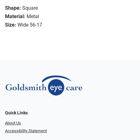
Shape:
Square
Material:
Metal
Size:
Wide 56-17
Quick Links
About Us
Accessibility Statement