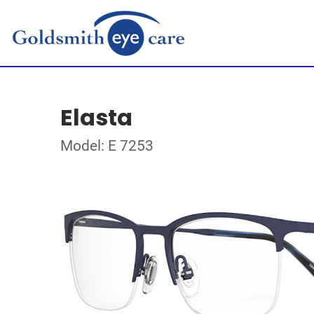
Elasta
Model: E 7253