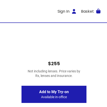
Sign In
Basket
$255
Not including lenses. Price varies by
Rx, lenses and insurance.
Add to My Try-on
Available in-office