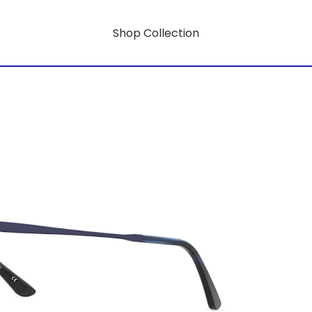
Shop Collection