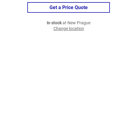
Get a Price Quote
In stock
at New Prague
Change location