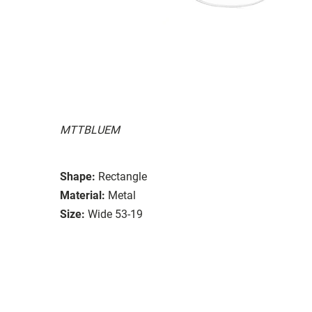
MTTBLUEM
Shape:
Rectangle
Material:
Metal
Size:
Wide 53-19