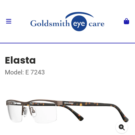
Elasta
Model: E 7243