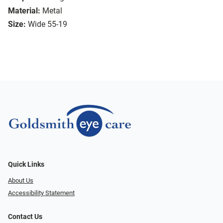
Material:
Metal
Size:
Wide 55-19
Quick Links
About Us
Accessibility Statement
Contact Us