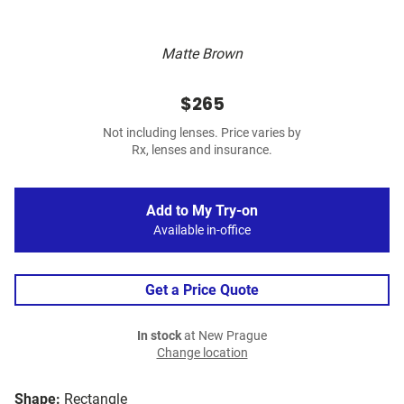
Matte Brown
$265
Not including lenses. Price varies by
Rx, lenses and insurance.
Add to My Try-on
Available in-office
Get a Price Quote
In stock
at New Prague
Change location
Shape:
Rectangle