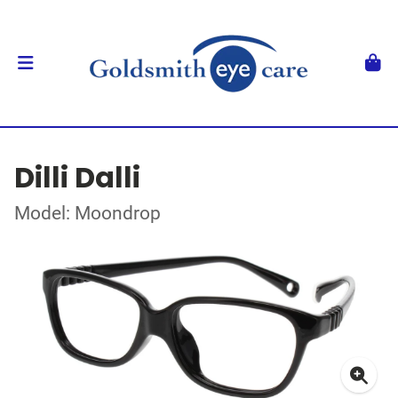
Dilli Dalli
Model: Moondrop