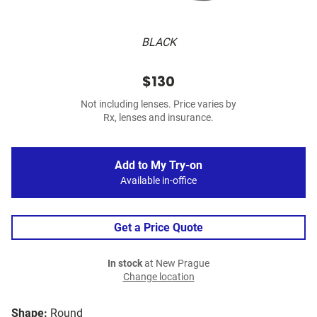
BLACK
$130
Not including lenses. Price varies by
Rx, lenses and insurance.
Add to My Try-on
Available in-office
Get a Price Quote
In stock
at New Prague
Change location
Shape:
Round