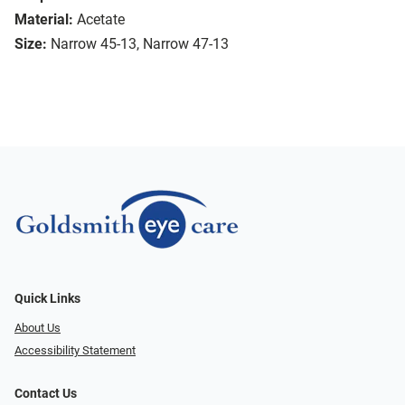
Material:
Acetate
Size:
Narrow 45-13, Narrow 47-13
Quick Links
About Us
Accessibility Statement
Contact Us