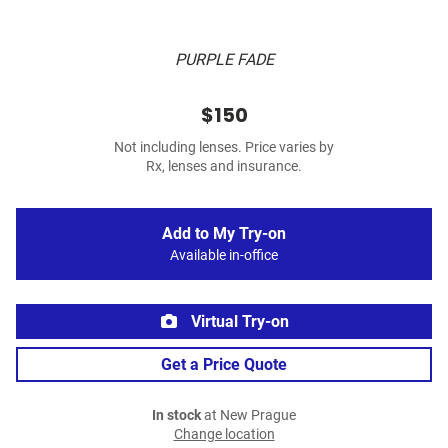
PURPLE FADE
$150
Not including lenses. Price varies by
Rx, lenses and insurance.
Add to My Try-on
Available in-office
Virtual Try-on
Get a Price Quote
In stock
at New Prague
Change location