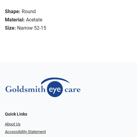
Shape:
Round
Material:
Acetate
Size:
Narrow 52-15
Quick Links
About Us
Accessibility Statement