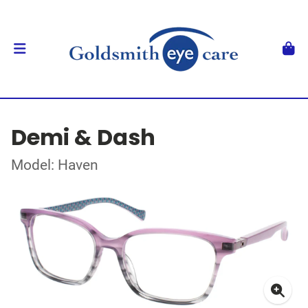
Demi & Dash
Model: Haven