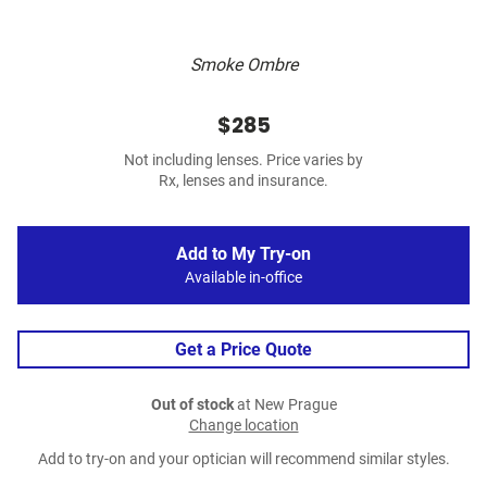
Smoke Ombre
$285
Not including lenses. Price varies by
Rx, lenses and insurance.
Add to My Try-on
Available in-office
Get a Price Quote
Out of stock
at New Prague
Change location
Add to try-on and your optician will recommend similar styles.