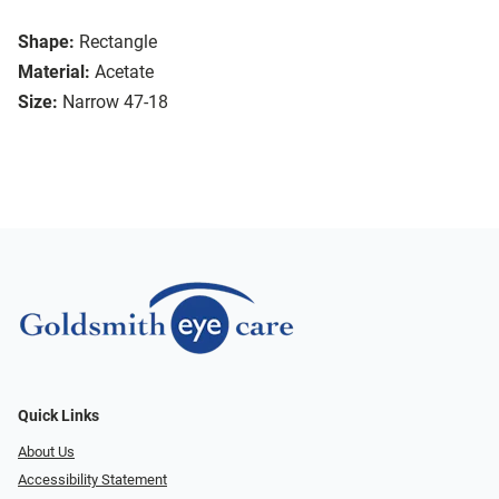
Shape:
Rectangle
Material:
Acetate
Size:
Narrow 47-18
Quick Links
About Us
Accessibility Statement