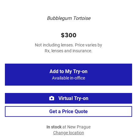
Bubblegum Tortoise
$300
Not including lenses. Price varies by
Rx, lenses and insurance.
Add to My Try-on
Available in-office
Virtual Try-on
Get a Price Quote
In stock
at New Prague
Change location