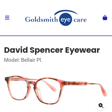
David Spencer Eyewear
Model: Bellair Pl.