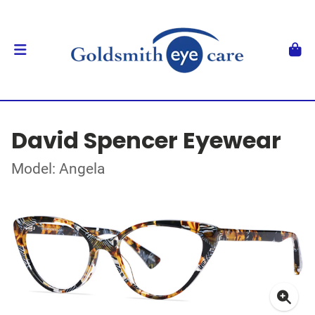
David Spencer Eyewear
Model: Angela