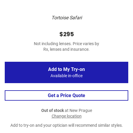
Tortoise Safari
$295
Not including lenses. Price varies by
Rx, lenses and insurance.
Add to My Try-on
Available in-office
Get a Price Quote
Out of stock
at New Prague
Change location
Add to try-on and your optician will recommend similar styles.