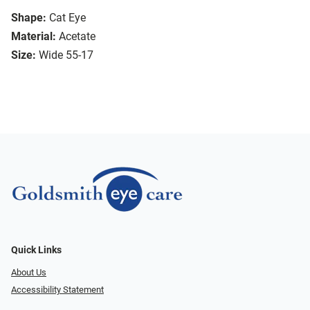
Shape:
Cat Eye
Material:
Acetate
Size:
Wide 55-17
Quick Links
About Us
Accessibility Statement