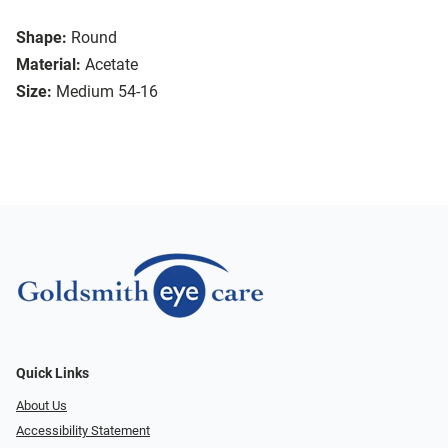
Shape:
Round
Material:
Acetate
Size:
Medium 54-16
Quick Links
About Us
Accessibility Statement