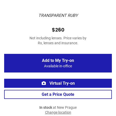
TRANSPARENT RUBY
$260
Not including lenses. Price varies by
Rx, lenses and insurance.
Add to My Try-on
Available in-office
Virtual Try-on
Get a Price Quote
In stock
at New Prague
Change location