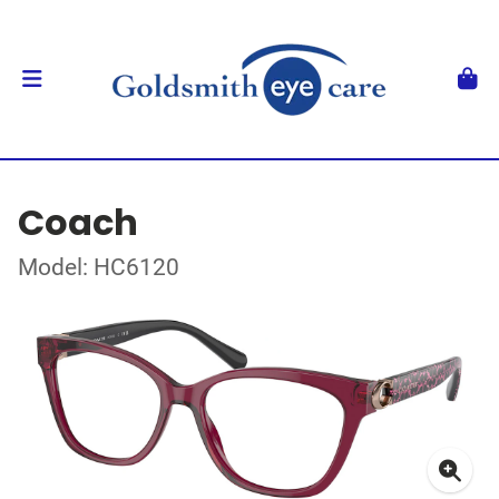
Coach
Model: HC6120