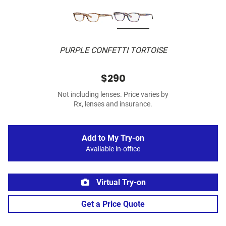
PURPLE CONFETTI TORTOISE
$290
Not including lenses. Price varies by
Rx, lenses and insurance.
Add to My Try-on
Available in-office
Virtual Try-on
Get a Price Quote