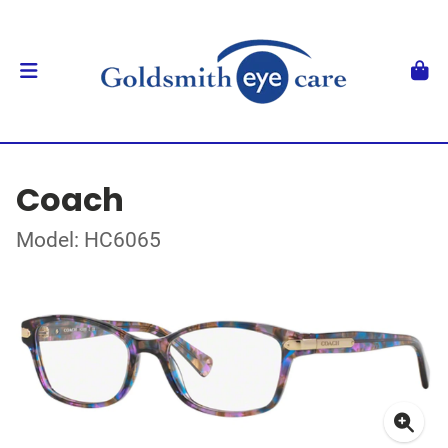
Coach
Model: HC6065