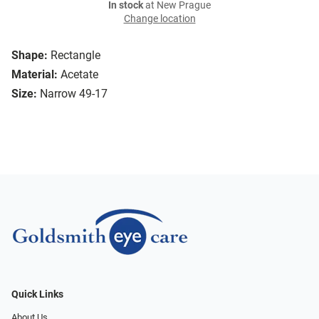
In stock
at New Prague
Change location
Shape:
Rectangle
Material:
Acetate
Size:
Narrow 49-17
Quick Links
About Us