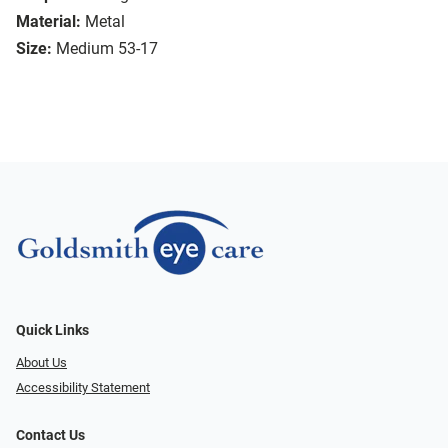
Material:
Metal
Size:
Medium 53-17
Quick Links
About Us
Accessibility Statement
Contact Us