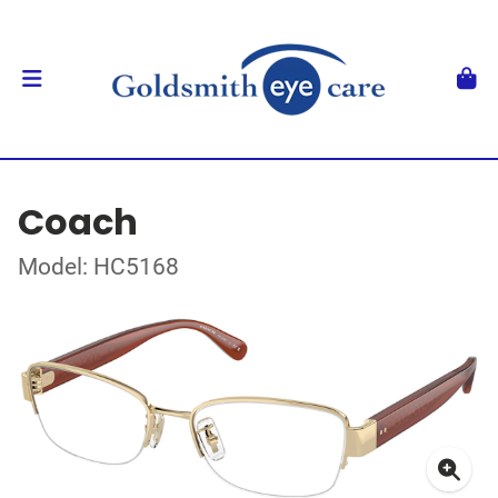
Coach
Model: HC5168