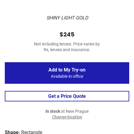
SHINY LIGHT GOLD
$245
Not including lenses. Price varies by
Rx, lenses and insurance.
Add to My Try-on
Available in-office
Get a Price Quote
In stock
at New Prague
Change location
Shape:
Rectangle