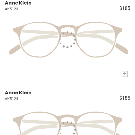
Anne Klein
$185
AK5123
+
Anne Klein
$185
AK5124