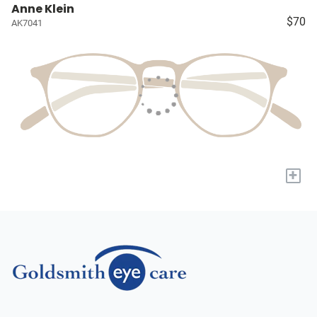
Anne Klein
$70
AK7041
+