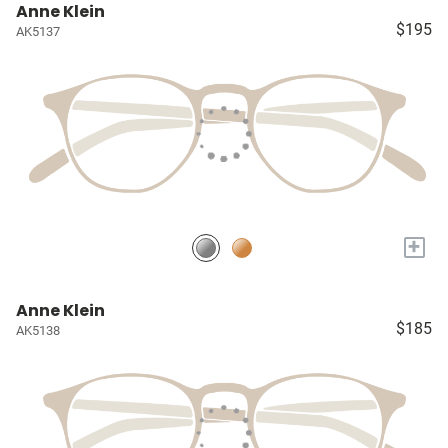
Anne Klein
$195
AK5137
+
Anne Klein
$185
AK5138