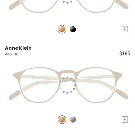
+
Anne Klein
$185
AK5136
+