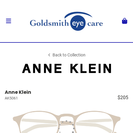
Back to Collection
Anne Klein
$205
AK5061