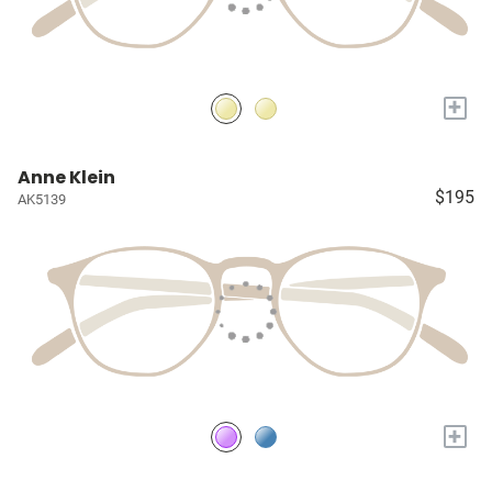
+
Anne Klein
$195
AK5139
+