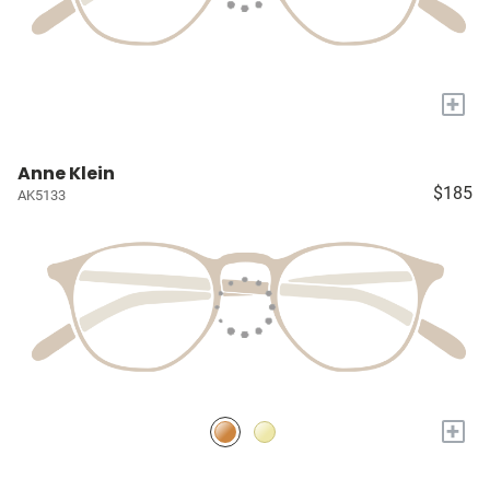
+
Anne Klein
$185
AK5133
+