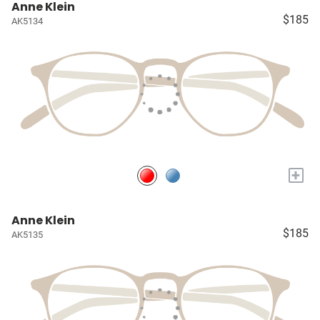
Anne Klein
$185
AK5134
+
Anne Klein
$185
AK5135