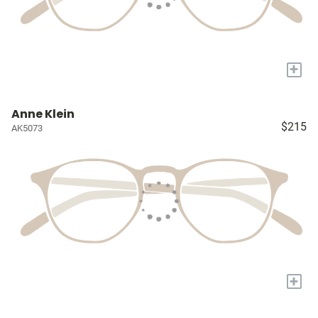
+
Anne Klein
$215
AK5073
+