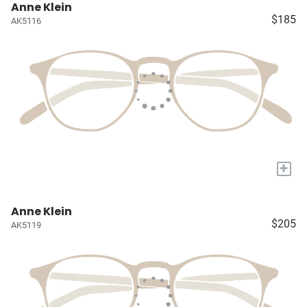
Anne Klein
$185
AK5116
+
Anne Klein
$205
AK5119