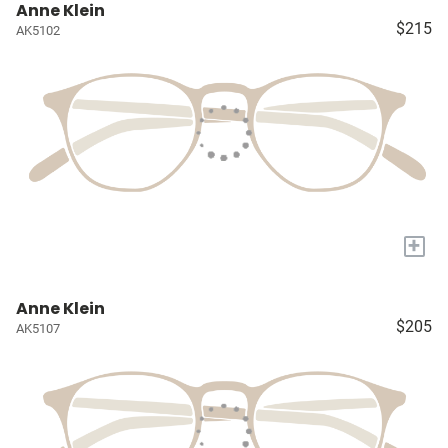
Anne Klein
$215
AK5102
+
Anne Klein
$205
AK5107