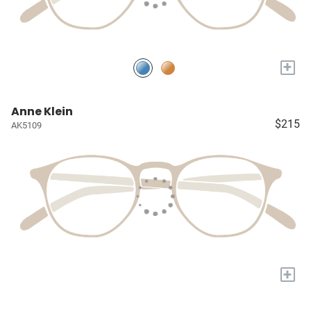
+
Anne Klein
$215
AK5109
+