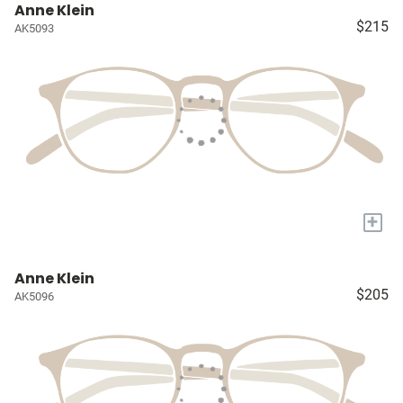
Anne Klein
$215
AK5093
+
Anne Klein
$205
AK5096