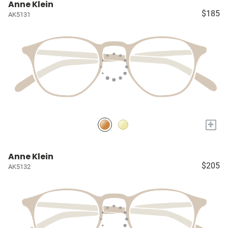
Anne Klein
$185
AK5131
+
Anne Klein
$205
AK5132