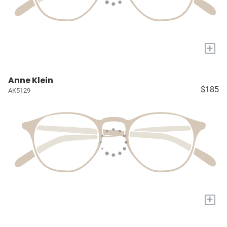
+
Anne Klein
$185
AK5129
+