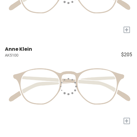
+
Anne Klein
$205
AK5100
+