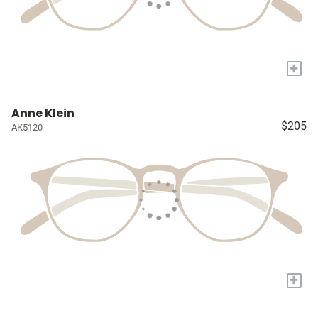
+
Anne Klein
$205
AK5120
+