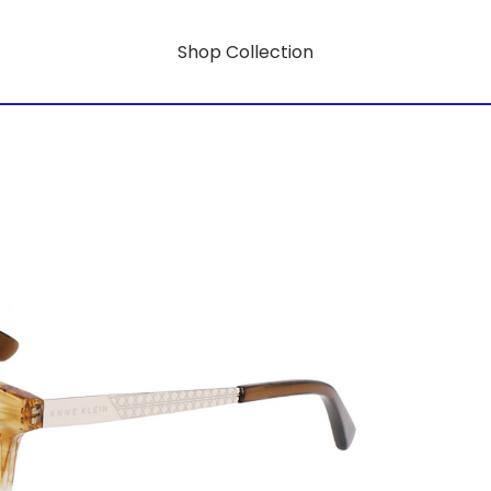
Shop Collection