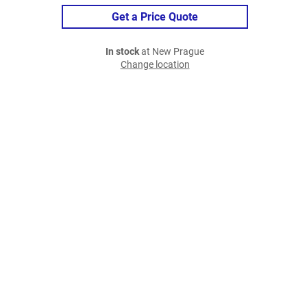
Get a Price Quote
In stock
at New Prague
Change location