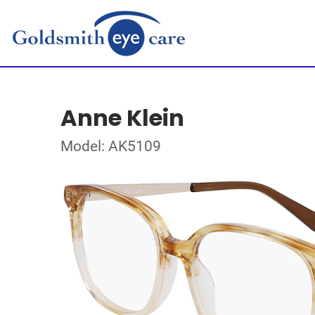
Anne Klein
Model: AK5109