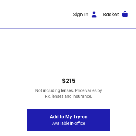
Sign In
Basket
$215
Not including lenses. Price varies by
Rx, lenses and insurance.
Add to My Try-on
Available in-office