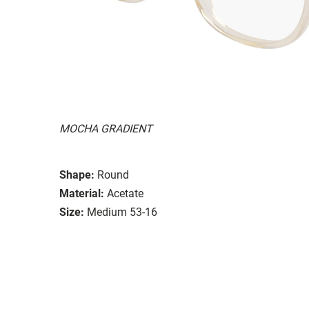
MOCHA GRADIENT
Shape:
Round
Material:
Acetate
Size:
Medium 53-16