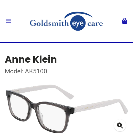
Anne Klein
Model: AK5100