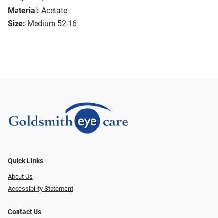
Material:
Acetate
Size:
Medium 52-16
Quick Links
About Us
Accessibility Statement
Contact Us