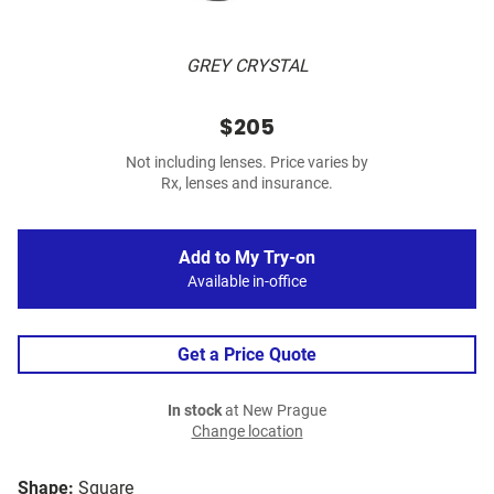
GREY CRYSTAL
$205
Not including lenses. Price varies by
Rx, lenses and insurance.
Add to My Try-on
Available in-office
Get a Price Quote
In stock
at New Prague
Change location
Shape:
Square