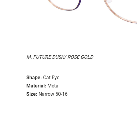
M. FUTURE DUSK/ ROSE GOLD
Shape:
Cat Eye
Material:
Metal
Size:
Narrow 50-16