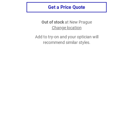
Get a Price Quote
Out of stock
at New Prague
Change location
Add to try-on and your optician will
recommend similar styles.