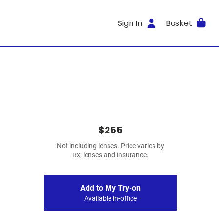
Sign In
Basket
$255
Not including lenses. Price varies by
Rx, lenses and insurance.
Add to My Try-on
Available in-office