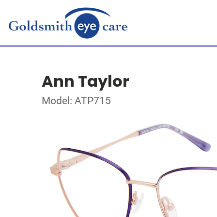
Ann Taylor
Model: ATP715