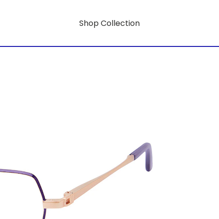
Shop Collection