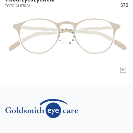
$70
TOTS-CHERISH
+