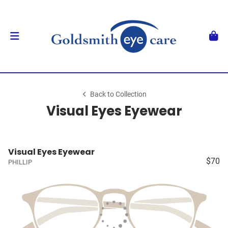
Back to Collection
Visual Eyes Eyewear
Visual Eyes Eyewear
$70
PHILLIP