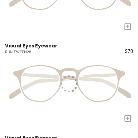
+
Visual Eyes Eyewear
$70
RUN TWEEN28
+
Visual Eyes Eyewear