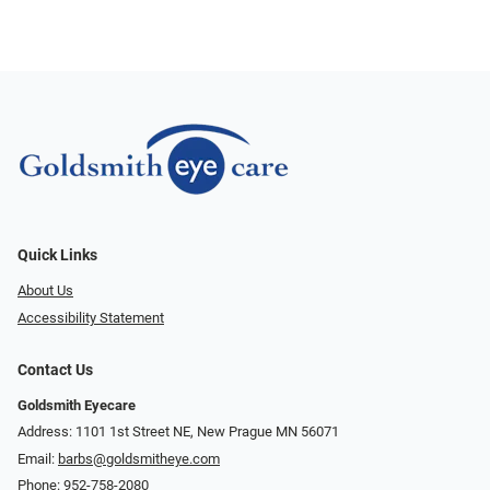
Quick Links
About Us
Accessibility Statement
Contact Us
Goldsmith Eyecare
Address: 1101 1st Street NE, New Prague MN 56071
Email:
barbs@goldsmitheye.com
Phone:
952-758-2080