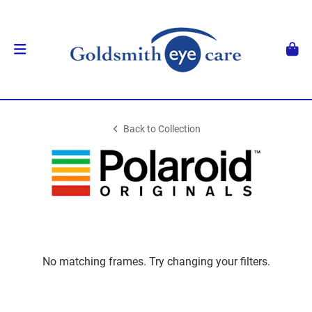
Back to Collection
No matching frames. Try changing your filters.