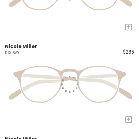
+
Nicole Miller
$285
DIX BAY
+
Nicole Miller