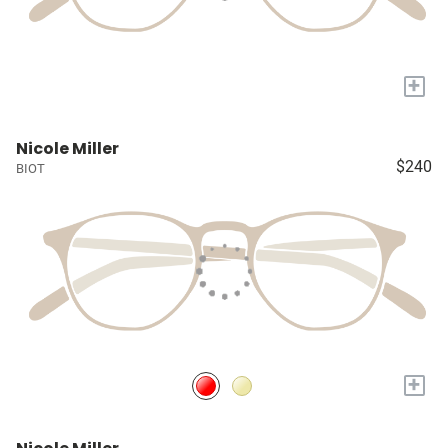
+
Nicole Miller
$240
BIOT
+