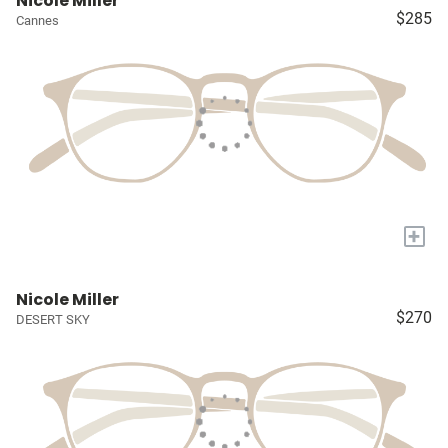
Nicole Miller
$285
Cannes
+
Nicole Miller
$270
DESERT SKY