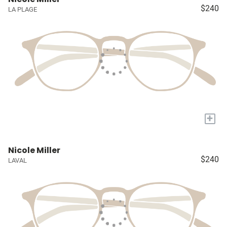
$240
LA PLAGE
+
Nicole Miller
$240
LAVAL