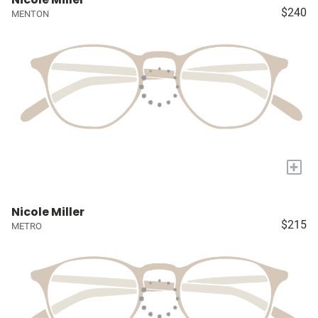
$240
MENTON
+
Nicole Miller
$215
METRO