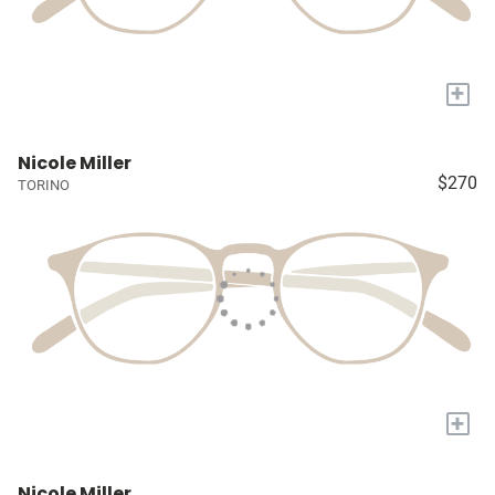
+
Nicole Miller
$270
TORINO
+
Nicole Miller