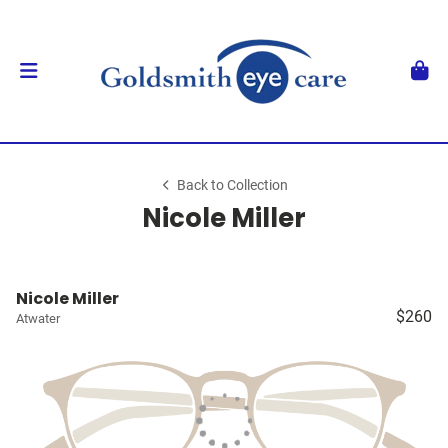
Back to Collection
Nicole Miller
Nicole Miller
$260
Atwater