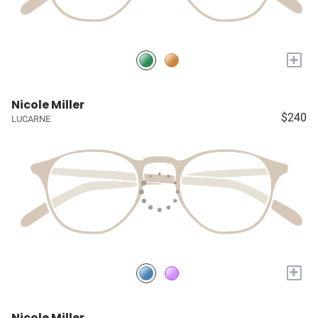
+
Nicole Miller
$240
LUCARNE
+
Nicole Miller