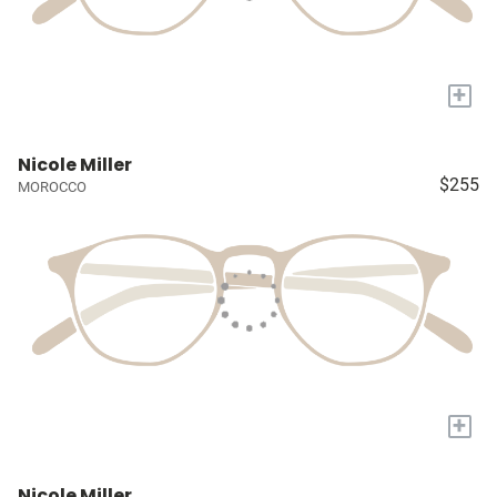
+
Nicole Miller
$255
MOROCCO
+
Nicole Miller