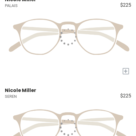
$225
PALAIS
+
Nicole Miller
$225
SEREN