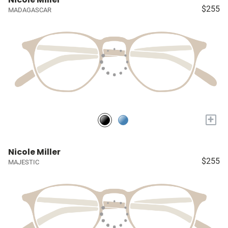
$255
MADAGASCAR
+
Nicole Miller
$255
MAJESTIC