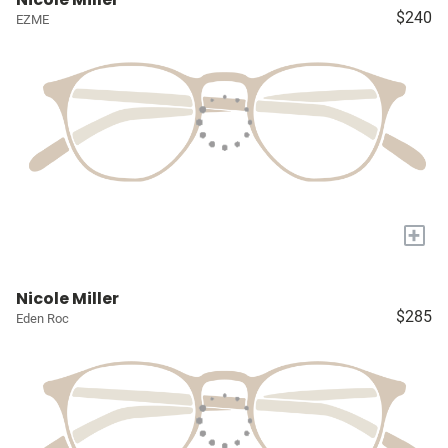
$240
EZME
+
Nicole Miller
$285
Eden Roc