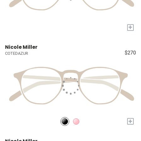
+
Nicole Miller
$270
COTEDAZUR
+