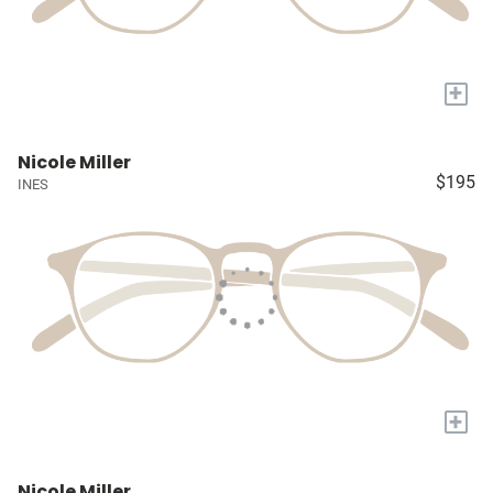
+
Nicole Miller
$195
INES
+
Nicole Miller