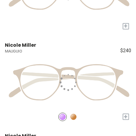
+
Nicole Miller
$240
MAUGUIO
+
Nicole Miller