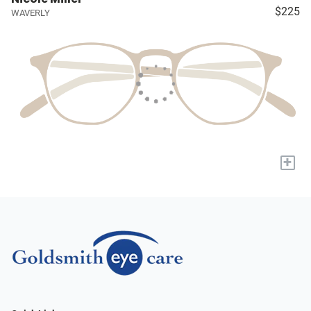
$225
WAVERLY
+