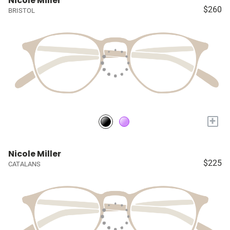
Nicole Miller
$260
BRISTOL
+
Nicole Miller
$225
CATALANS