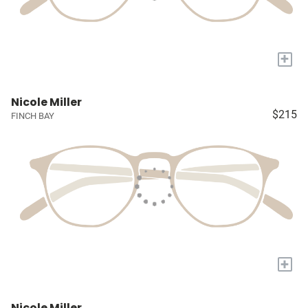
+
Nicole Miller
$215
FINCH BAY
+
Nicole Miller