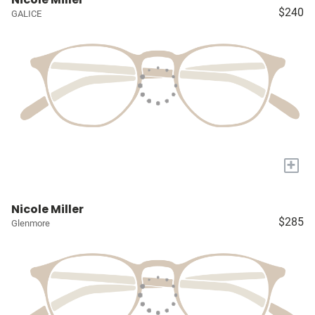
$240
GALICE
+
Nicole Miller
$285
Glenmore