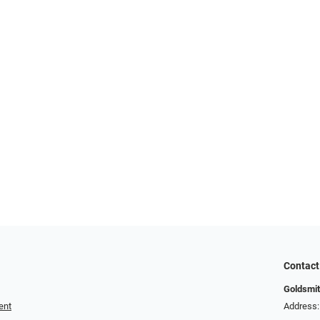
Contact
Goldsmit
ent
Address: