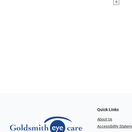
+
Quick Links
About Us
Accessibility Statem