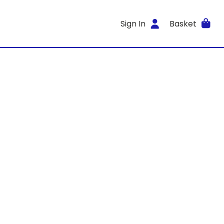
Sign In
Basket