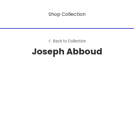
Shop Collection
Back to Collection
Joseph Abboud