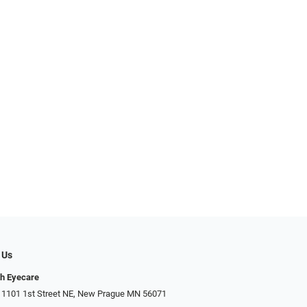
 Us
h Eyecare
 1101 1st Street NE, New Prague MN 56071