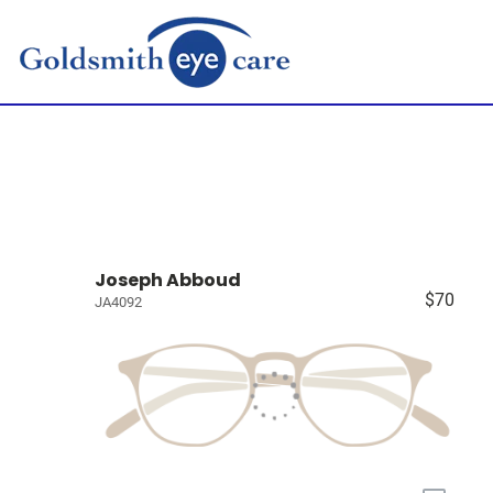
Joseph Abboud
$70
JA4092