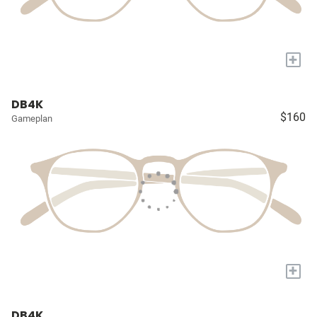
+
DB4K
$160
Gameplan
+
DB4K