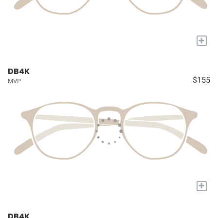
+
DB4K
$155
MVP
+
DB4K