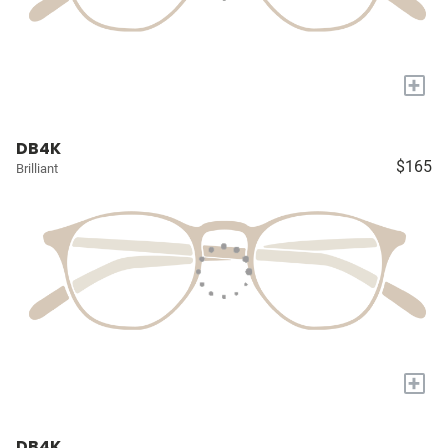
+
DB4K
$165
Brilliant
+
DB4K