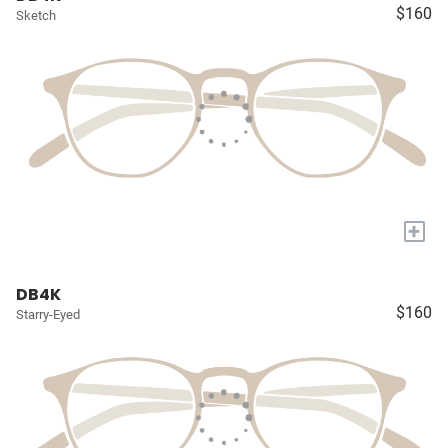
$160
Sketch
+
DB4K
$160
Starry-Eyed