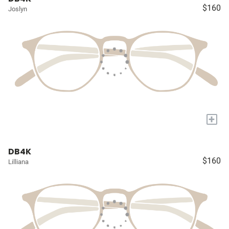
$160
Joslyn
+
DB4K
$160
Lilliana