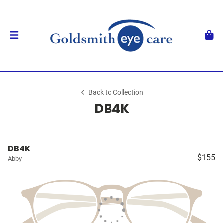
Back to Collection
DB4K
DB4K
$155
Abby