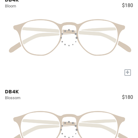
$180
Bloom
+
DB4K
$180
Blossom