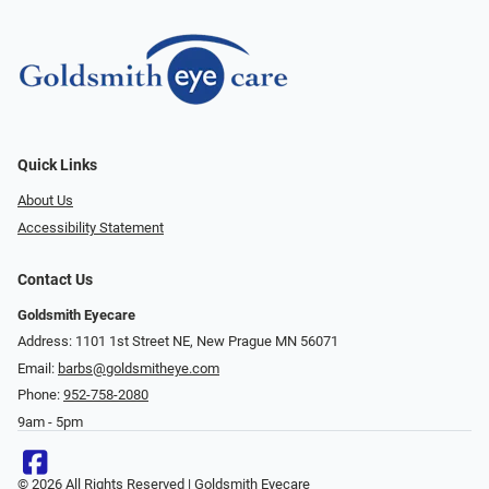
Quick Links
About Us
Accessibility Statement
Contact Us
Goldsmith Eyecare
Address: 1101 1st Street NE, New Prague MN 56071
Email:
barbs@goldsmitheye.com
Phone:
952-758-2080
9am - 5pm
© 2026 All Rights Reserved | Goldsmith Eyecare