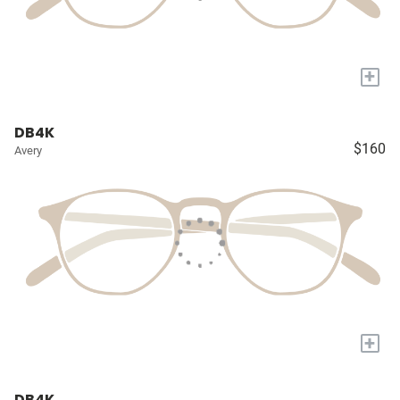
+
DB4K
$160
Avery
+
DB4K