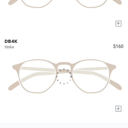
+
DB4K
$160
Strike
+