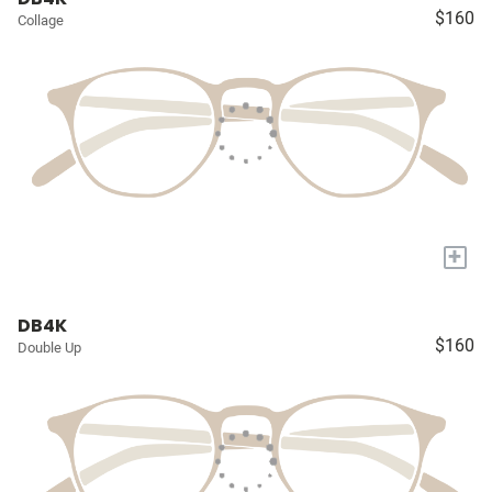
$160
Collage
+
DB4K
$160
Double Up