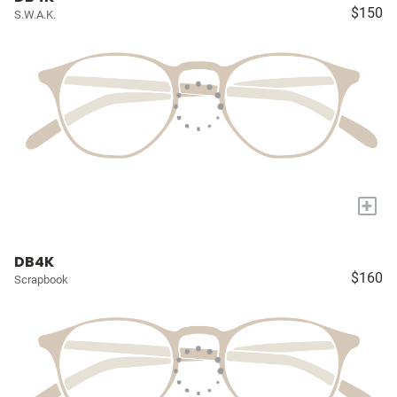
$150
S.W.A.K.
+
DB4K
$160
Scrapbook