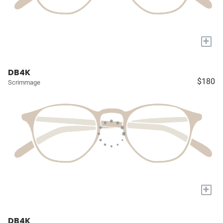
+
DB4K
$180
Scrimmage
+
DB4K