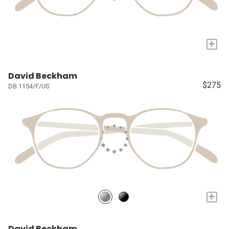
+
David Beckham
$275
DB 1154/F/US
+
David Beckham