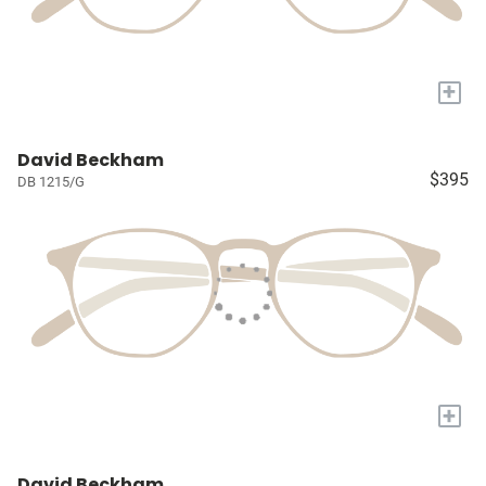
+
David Beckham
$395
DB 1215/G
+
David Beckham