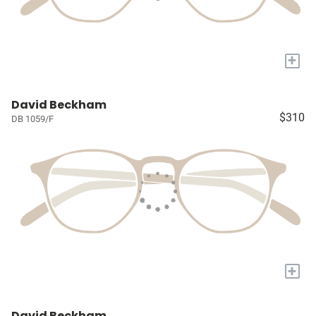
+
David Beckham
$310
DB 1059/F
+
David Beckham