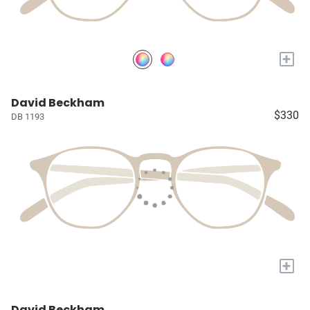
+
David Beckham
$330
DB 1193
+
David Beckham