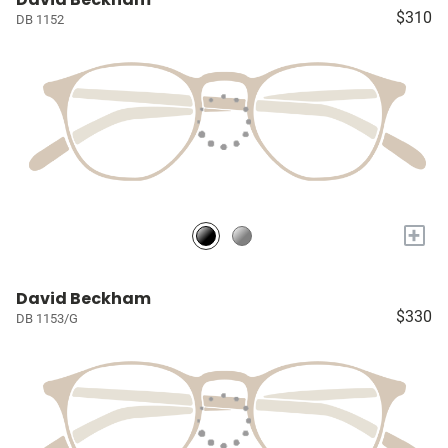
$310
DB 1152
+
David Beckham
$330
DB 1153/G