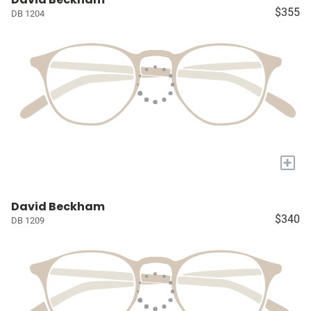
$355
DB 1204
+
David Beckham
$340
DB 1209