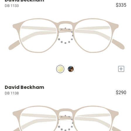
$335
DB 1133
+
David Beckham
$290
DB 1138