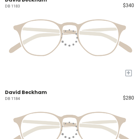
$340
DB 1183
+
David Beckham
$280
DB 1184