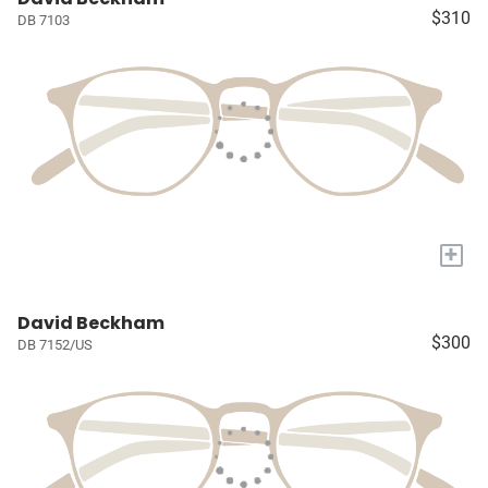
$310
DB 7103
+
David Beckham
$300
DB 7152/US