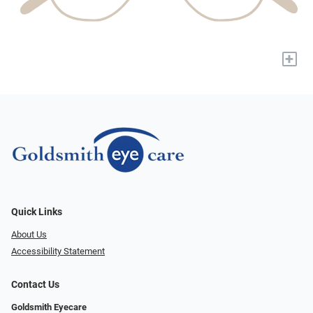
+
Quick Links
About Us
Accessibility Statement
Contact Us
Goldsmith Eyecare