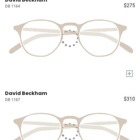
$275
DB 1164
+
David Beckham
$310
DB 1167