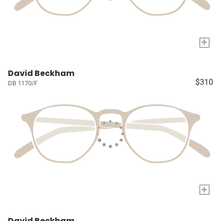
+
David Beckham
$310
DB 1170/F
+
David Beckham