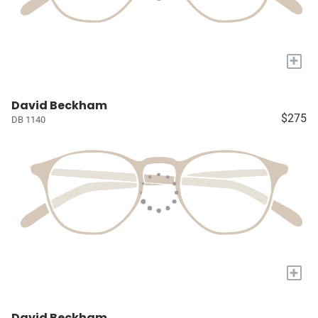
+
David Beckham
$275
DB 1140
+
David Beckham