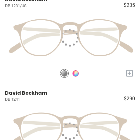
$235
DB 1231/US
+
David Beckham
$290
DB 1241