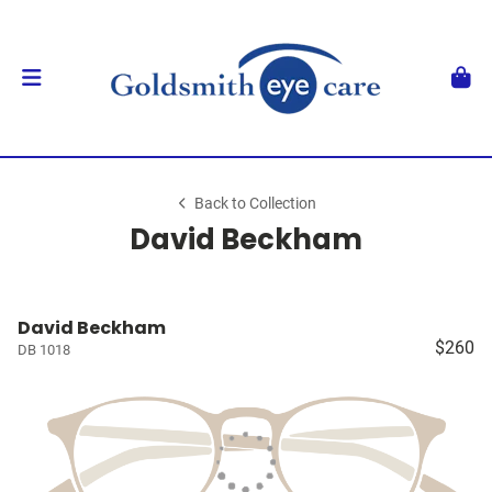
Back to Collection
David Beckham
David Beckham
$260
DB 1018