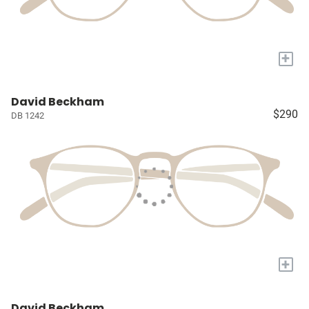
+
David Beckham
$290
DB 1242
+
David Beckham