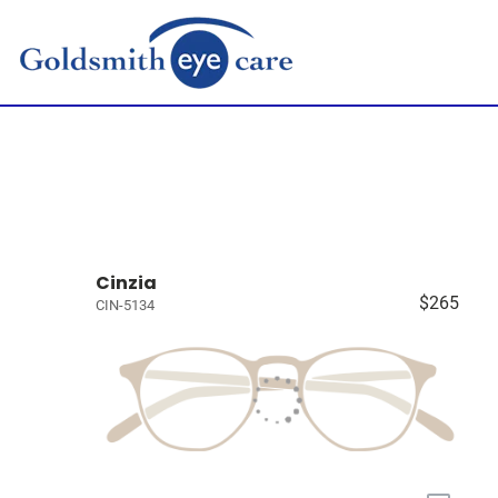
Cinzia
$265
CIN-5134