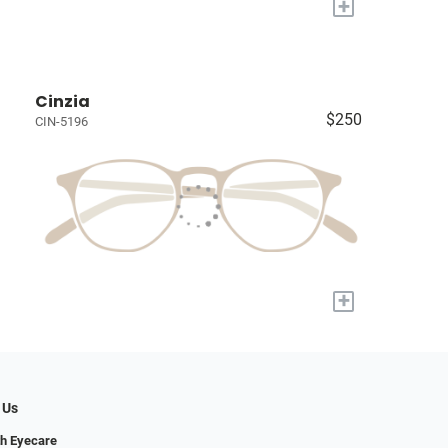
+
Cinzia
$250
CIN-5196
+
 Us
h Eyecare