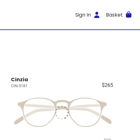
Sign In
Basket
Cinzia
$265
CIN-5181