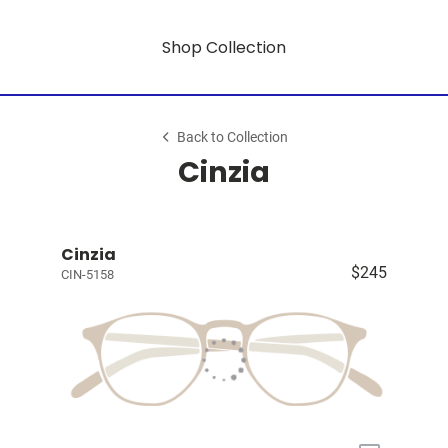
Shop Collection
Back to Collection
Cinzia
Cinzia
$245
CIN-5158