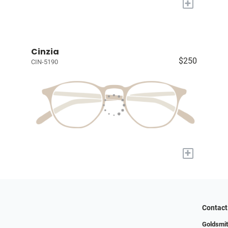
+
Cinzia
$250
CIN-5190
+
Contact
Goldsmit