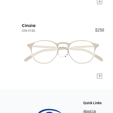
+
Cinzia
$250
CIN-5183
+
Quick Links
About Us