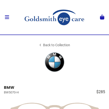
Back to Collection
BMW
$285
BW5070-H