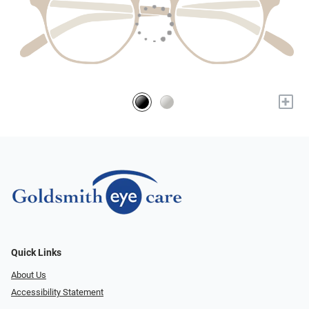
+
Quick Links
About Us
Accessibility Statement