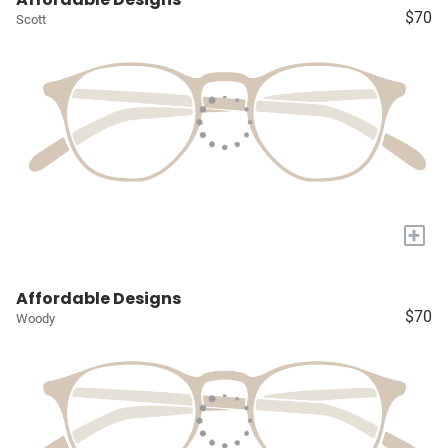
$70
Scott
+
Affordable Designs
$70
Woody