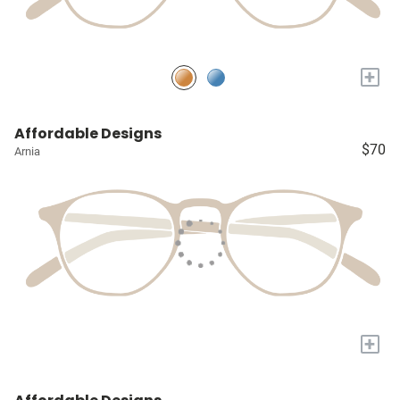
+
Affordable Designs
$70
Arnia
+