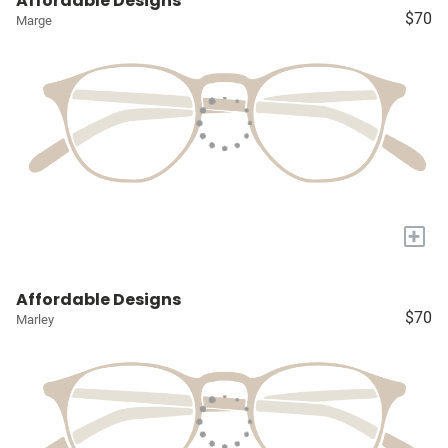
Affordable Designs
$70
Marge
+
Affordable Designs
$70
Marley