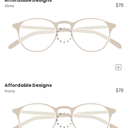
Affordable Designs
$70
Gloria
+
Affordable Designs
$70
Gussy