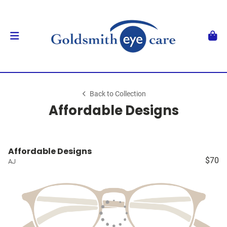
Back to Collection
Affordable Designs
Affordable Designs
$70
AJ