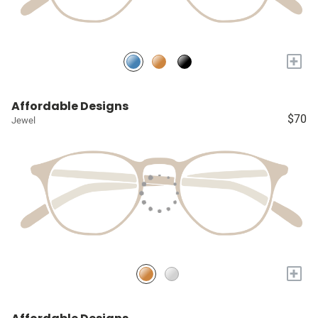
+
Affordable Designs
$70
Jewel
+