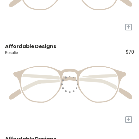
+
Affordable Designs
$70
Rosalie
+
Affordable Designs