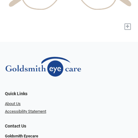
+
Quick Links
About Us
Accessibility Statement
Contact Us
Goldsmith Eyecare